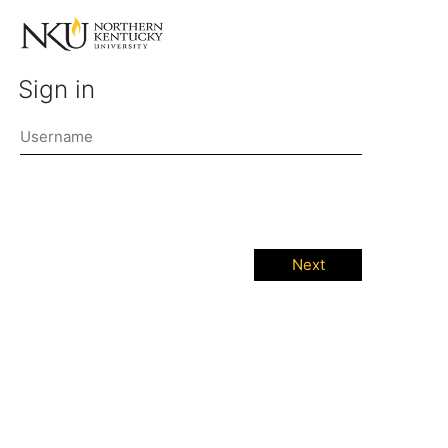
Sign in
Next