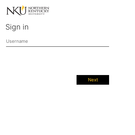
Sign in
Next