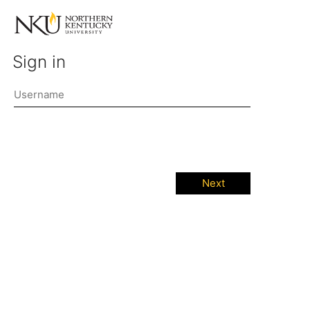
Sign in
Next