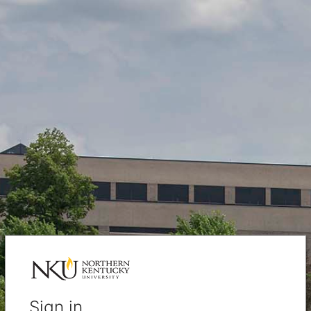
Sign in