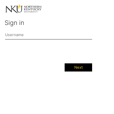
Sign in
Next